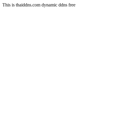
This is thaiddns.com dynamic ddns free